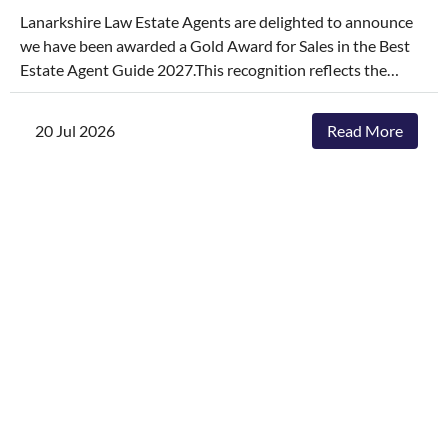
Lanarkshire Law Estate Agents are delighted to announce
we have been awarded a Gold Award for Sales in the Best
Estate Agent Guide 2027.This recognition reflects the
dedication, hard work, and consistency of our entire team,
who continually go above and beyond to deliver
20 Jul 2026
Read More
exceptional service and outstanding outcomes for our
clients.The agencies featured are those delivering the best
results, selling and letting properties faster, achieving
outstanding asking-price-to-sale- price ratios, and
providing exceptional customer service. The Best Estate
Agent Guide is regarded as one of the industry's most
authoritative benchmarks of estate agency performance.
Awards are determined through a rigorous and
independent assessment process, combining millions of
data points with comprehensive evaluation.While we're
honoured to receive this recognition, our focus remains
unchanged. We will continue to invest in innovative
marketing, industry-leading service and local expertise to