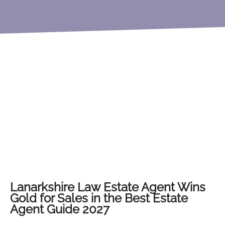
Lanarkshire Law Estate Agent Wins
Gold for Sales in the Best Estate
Agent Guide 2027