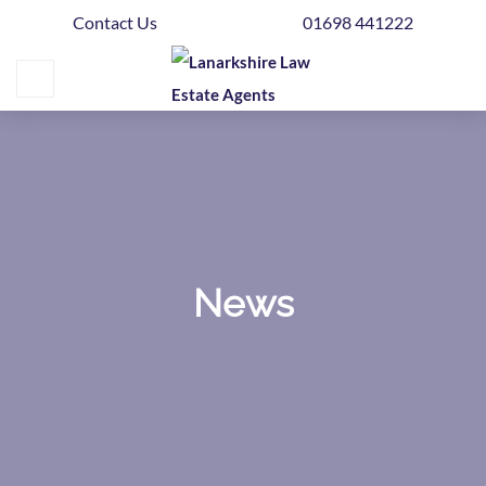
Contact Us
01698 441222
Home
Buying
Selling
Get
Your
Free
Valuation
News
News
Area
Guide
Contact