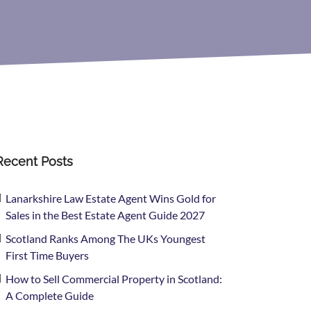
Recent Posts
Lanarkshire Law Estate Agent Wins Gold for
Sales in the Best Estate Agent Guide 2027
Scotland Ranks Among The UKs Youngest
First Time Buyers
How to Sell Commercial Property in Scotland:
A Complete Guide