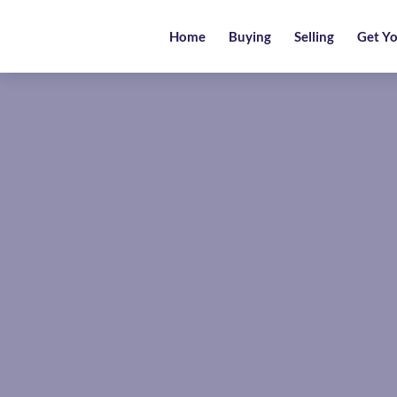
Home
Home
Buying
Selling
Get Yo
Buying
Selling
Get
Your
Free
Valuation
News
Area
Guide
Contact