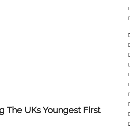
lient receives the very best experience when selling
 clients, colleagues and partners who have supported
of you, and we look forward to continuing to deliver
 The UKs Youngest First