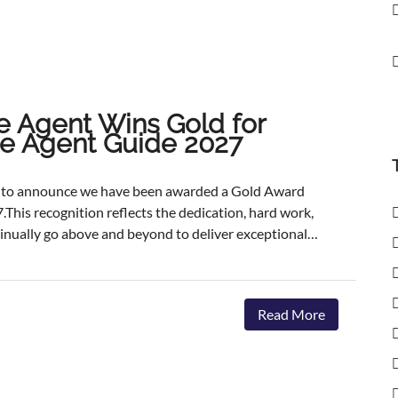
e Agent Wins Gold for
ate Agent Guide 2027
ed to announce we have been awarded a Gold Award
.This recognition reflects the dedication, hard work,
inually go above and beyond to deliver exceptional
ents.The agencies featured are those delivering the
aster, achieving outstanding asking-price-to-sale- price
ervice. The Best Estate Agent Guide is regarded as
Read More
nchmarks of estate agency performance. Awards are
ent assessment process, combining millions of data
we're honoured to receive this recognition, our
 invest in innovative marketing, industry-leading