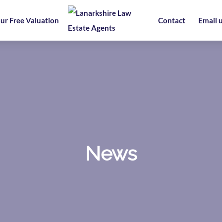
ur Free Valuation
Contact
Email 
News