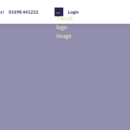
us!
01698 441222
Login