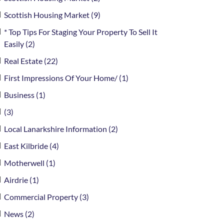
Scottish Housing Market (9)
* Top Tips For Staging Your Property To Sell It
Easily (2)
Real Estate (22)
First Impressions Of Your Home/ (1)
Business (1)
(3)
Local Lanarkshire Information (2)
East Kilbride (4)
Motherwell (1)
Airdrie (1)
Commercial Property (3)
News (2)