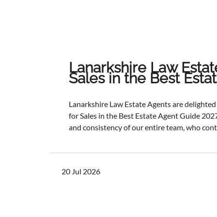
Lanarkshire Law Estat
Sales in the Best Est
Lanarkshire Law Estate Agents are delight
for Sales in the Best Estate Agent Guide 2027
and consistency of our entire team, who cont
service and outstanding outcomes for our cli
best results, selling and letting properties f
ratios, and providing exceptional customer s
20 Jul 2026
one of the industry's most authoritative be
determined through a rigorous and independ
points with comprehensive evaluation.While 
focus remains unchanged. We will continue to