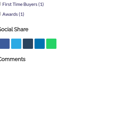
First Time Buyers (1)
Awards (1)
Social Share
Comments