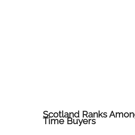
service and local expertise to ensure every c
their home.We would like to thank all of our
us on this journey. This award belongs to all 
award-winning results across Lanarkshire.
Scotland Ranks Among
Time Buyers