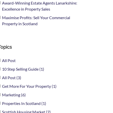
Award-Winning Estate Agents Lanarkshire:
Excellence in Property Sales
Maximise Profits: Sell Your Commercial
Property in Scotland
Topics
All Post
10 Step Selling Guide (1)
All Post (3)
Get More For Your Property (1)
Marketing (6)
Properties In Scotland (1)
Scottish Housing Market (2)