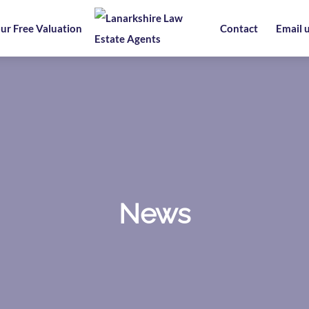
ur Free Valuation
Contact
Email 
News