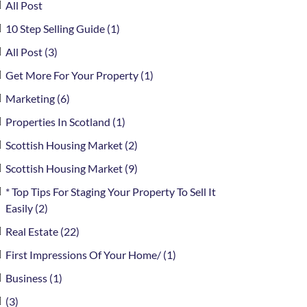
All Post
10 Step Selling Guide (1)
All Post (3)
Get More For Your Property (1)
Marketing (6)
Properties In Scotland (1)
Scottish Housing Market (2)
Scottish Housing Market (9)
* Top Tips For Staging Your Property To Sell It
Easily (2)
Real Estate (22)
First Impressions Of Your Home/ (1)
Business (1)
(3)