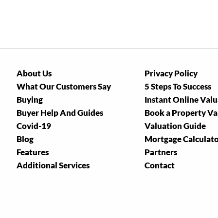
About Us
Privacy Policy
What Our Customers Say
5 Steps To Success
Buying
Instant Online Val
Buyer Help And Guides
Book a Property Va
Covid-19
Valuation Guide
Blog
Mortgage Calculat
Features
Partners
Additional Services
Contact