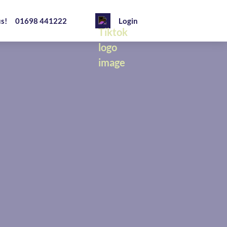
us!
01698 441222
Login