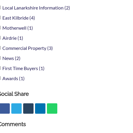
Local Lanarkshire Information (2)
East Kilbride (4)
Motherwell (1)
Airdrie (1)
Commercial Property (3)
News (2)
First Time Buyers (1)
Awards (1)
Social Share
Comments