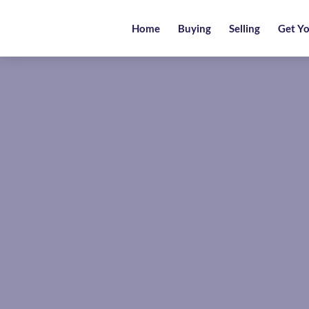
Home
Home
Buying
Selling
Get Yo
Buying
Selling
Get
Your
Free
Valuation
News
Area
Guide
Contact