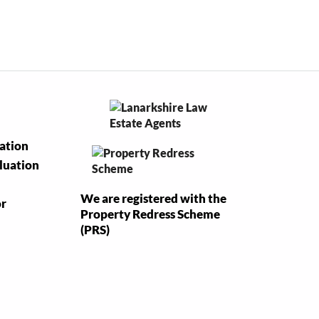
uation
luation
We are registered with the
or
Property Redress Scheme
(PRS)