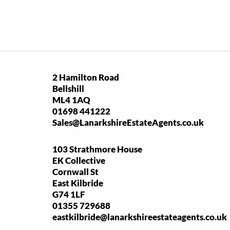
2 Hamilton Road
Bellshill
ML4 1AQ
01698 441222
Sales@LanarkshireEstateAgents.co.uk
103 Strathmore House
EK Collective
Cornwall St
East Kilbride
G74 1LF
01355 729688
eastkilbride@lanarkshireestateagents.co.uk