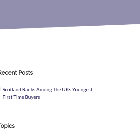
Recent Posts
Scotland Ranks Among The UKs Youngest
First Time Buyers
Topics