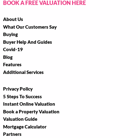
BOOK A FREE VALUATION HERE
About Us
What Our Customers Say
Buying
Buyer Help And Guides
Covid-19
Blog
Features
Additional Services
Privacy Policy
5 Steps To Success
Instant Online Valuation
Book a Property Valuation
Valuation Guide
Mortgage Calculator
Partners