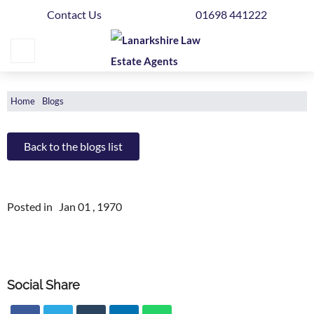
Contact Us
01698 441222
Home
Buying
Selling
Home
Blogs
Get
Your
Back to the blogs list
Free
Valuation
Posted in
Jan 01 , 1970
News
Area
Guide
Social Share
Contact