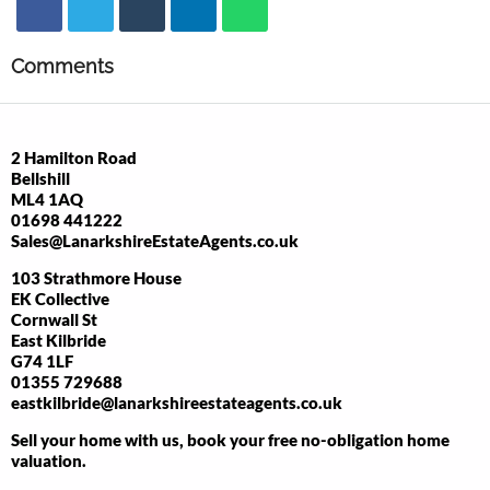
Comments
2 Hamilton Road
Bellshill
ML4 1AQ
01698 441222
Sales@LanarkshireEstateAgents.co.uk
103 Strathmore House
EK Collective
Cornwall St
East Kilbride
G74 1LF
01355 729688
eastkilbride@lanarkshireestateagents.co.uk
Sell your home with us, book your free no-obligation home
valuation.