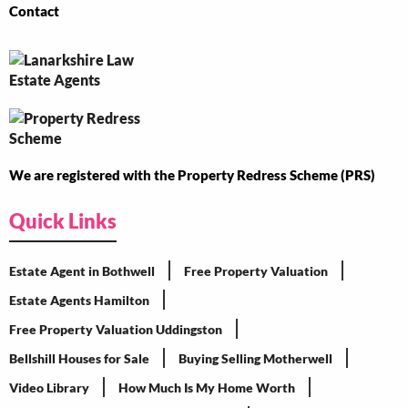
Contact
We are registered with the Property Redress Scheme (PRS)
Quick Links
Estate Agent in Bothwell
Free Property Valuation
Estate Agents Hamilton
Free Property Valuation Uddingston
Bellshill Houses for Sale
Buying Selling Motherwell
Video Library
How Much Is My Home Worth