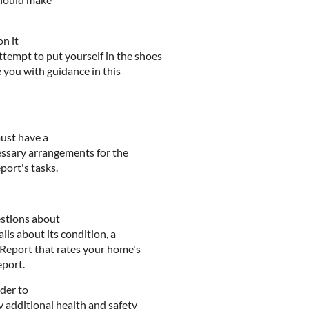
on it
tempt to put yourself in the shoes
e you with guidance in this
ust have a
essary arrangements for the
port's tasks.
estions about
ils about its condition, a
y Report that rates your home's
eport.
der to
 additional health and safety