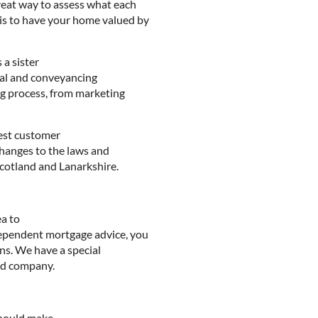
great way to assess what each
 is to have your home valued by
a sister
egal and conveyancing
ing process, from marketing
best customer
changes to the laws and
 Scotland and Lanarkshire.
ea to
ndependent mortgage advice, you
ns. We have a special
sed company.
should make