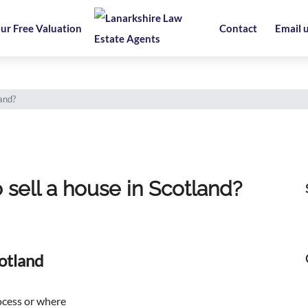
ur Free Valuation
Contact
Email 
land?
 sell a house in Scotland?
otland
ocess or where