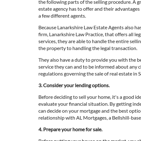
the following parts of the selling procedure. A 
estate agency has to offer and their advantages
a few different agents.
Because Lanarkshire Law Estate Agents also has 
firm, Lanarkshire Law Practice, that offers all l
services, they are able to handle the entire sell
the property to handling the legal transaction.
They also have a duty to provide you with the 
service they can and to be informed about any 
regulations governing the sale of real estate in
3. Consider your lending options.
Before deciding to sell your home, it's a good id
evaluate your financial situation. By getting i
can decide on your mortgage and the best optio
relationship with AL Mortgages, a Bellshill-ba
4. Prepare your home for sale.
Before putting your house on the market, you 