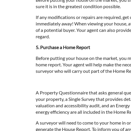
sure it is in the greatest condition possible.
If any modifications or repairs are required, get 
immediately away! When viewing your house, at
of a potential buyer. Your agent can also provid
regard.
5. Purchase a Home Report
Before putting your house on the market, you m
home report. Your agent will help make the nec
surveyor who will carry out part of the Home Re
A Property Questionnaire that asks general qu
your property, a Single Survey that provides deta
valuation and accessibility audit, and an Energ
energy efficiency are all included in the Home R
A surveyor will need to come to your home in or
generate the House Report. To inform you of any