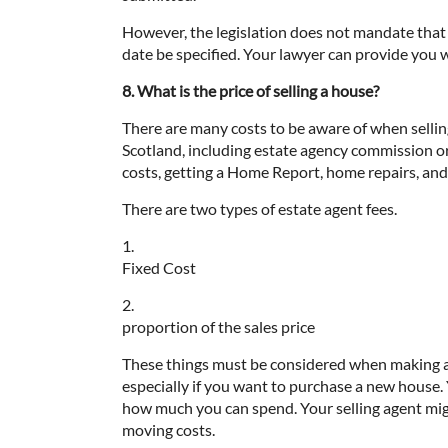
However, the legislation does not mandate that 
date be specified. Your lawyer can provide you w
8. What is the price of selling a house?
There are many costs to be aware of when sellin
Scotland, including estate agency commission or
costs, getting a Home Report, home repairs, and
There are two types of estate agent fees.
1.
Fixed Cost
2.
proportion of the sales price
These things must be considered when making 
especially if you want to purchase a new house.
how much you can spend. Your selling agent migh
moving costs.