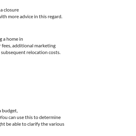
a closure
ith more advice in this regard.
g a home in
 fees, additional marketing
 subsequent relocation costs.
a budget,
 You can use this to determine
t be able to clarify the various