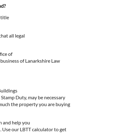
nd?
title
at all legal
ice of
r business of Lanarkshire Law
Buildings
of Stamp Duty, may be necessary
much the property you are buying
n and help you
 Use our LBTT calculator to get