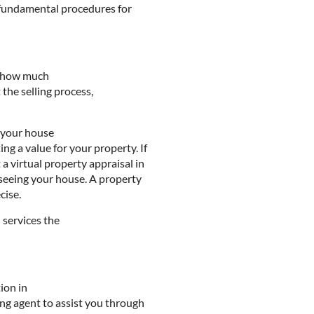
 fundamental procedures for
ut how much
 the selling process,
t your house
g a value for your property. If
a virtual property appraisal in
 seeing your house. A property
cise.
 services the
ion in
ing agent to assist you through