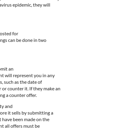
avirus epidemic, they will
posted for
ewings can be done in two
bmit an
nt will represent you in any
s, such as the date of
 or counter it. If they make an
ng a counter offer.
rty and
re it sells by submitting a
est have been made on the
nt all offers must be