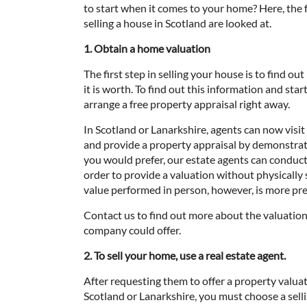
to start when it comes to your home? Here, the
selling a house in Scotland are looked at.
1. Obtain a home valuation
The first step in selling your house is to find o
it is worth. To find out this information and start
arrange a free property appraisal right away.
In Scotland or Lanarkshire, agents can now visi
and provide a property appraisal by demonstratin
you would prefer, our estate agents can conduct 
order to provide a valuation without physically
value performed in person, however, is more pre
Contact us to find out more about the valuation
company could offer.
2. To sell your home, use a real estate agent.
After requesting them to offer a property valuat
Scotland or Lanarkshire, you must choose a sell