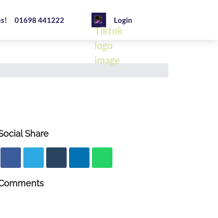
us!
01698 441222
Login
Social Share
Comments