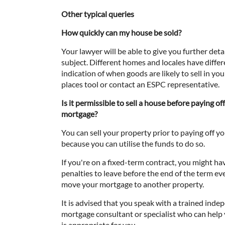
Other typical queries
How quickly can my house be sold?
Your lawyer will be able to give you further detai
subject. Different homes and locales have differe
indication of when goods are likely to sell in yo
places tool or contact an ESPC representative.
Is it permissible to sell a house before paying of
mortgage?
You can sell your property prior to paying off 
because you can utilise the funds to do so.
If you're on a fixed-term contract, you might ha
penalties to leave before the end of the term e
move your mortgage to another property.
It is advised that you speak with a trained ind
mortgage consultant or specialist who can help
is appropriate for you.