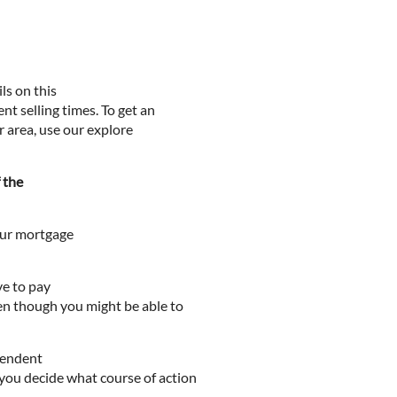
ls on this
nt selling times. To get an
ur area, use our explore
f the
your mortgage
ve to pay
ven though you might be able to
ependent
 you decide what course of action