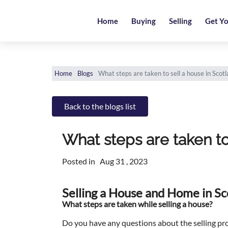
Home
Home
Buying
Selling
Get Yo
Buying
Selling
Home
Blogs
What steps are taken to sell a house in Scot
Get
Your
Back to the blogs list
Free
Valuation
What steps are taken to
News
Posted in
Aug 31 , 2023
Area
Selling a House and Home in Sc
Guide
What steps are taken while selling a house?
Contact
Do you have any questions about the selling pr