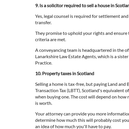
9. Is a solicitor required to sell a house in Scotla
Yes, legal counsel is required for settlement and 
transfer.
They promise to uphold your rights and ensure th
criteria are met.
A conveyancing team is headquartered in the off
Lanarkshire Law Estate Agents, which is a siste
Practice.
10. Property taxes in Scotland
Selling a home is tax-free, but paying Land and 
Transaction Tax (LBTT), Scotland's equivalent 
when buying one. The cost will depend on how 
is worth.
Your attorney can provide you more informatio
determine how much this will probably cost you.
an idea of how much you'll have to pay.