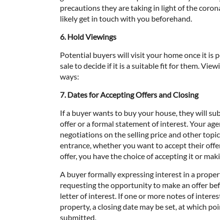
precautions they are taking in light of the coron
likely get in touch with you beforehand.
6. Hold Viewings
Potential buyers will visit your home once it is 
sale to decide if it is a suitable fit for them. Vi
ways:
7. Dates for Accepting Offers and Closing
If a buyer wants to buy your house, they will su
offer or a formal statement of interest. Your age
negotiations on the selling price and other topic
entrance, whether you want to accept their offer
offer, you have the choice of accepting it or maki
A buyer formally expressing interest in a prope
requesting the opportunity to make an offer befo
letter of interest. If one or more notes of inter
property, a closing date may be set, at which poi
submitted.