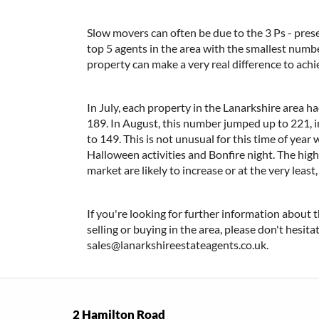
Slow movers can often be due to the 3 Ps - prese
top 5 agents in the area with the smallest numb
property can make a very real difference to ach
In July, each property in the Lanarkshire area 
189. In August, this number jumped up to 221, in
to 149. This is not unusual for this time of yea
Halloween activities and Bonfire night. The high 
market are likely to increase or at the very least,
If you're looking for further information about t
selling or buying in the area, please don't hesit
sales@lanarkshireestateagents.co.uk.
2 Hamilton Road