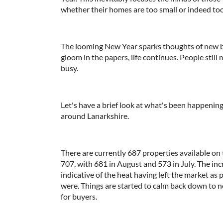
whether their homes are too small or indeed too 
The looming New Year sparks thoughts of new 
gloom in the papers, life continues. People sti
busy.
Let's have a brief look at what's been happening
around Lanarkshire.
There are currently 687 properties available on
707, with 681 in August and 573 in July. The in
indicative of the heat having left the market as 
were. Things are started to calm back down to n
for buyers.