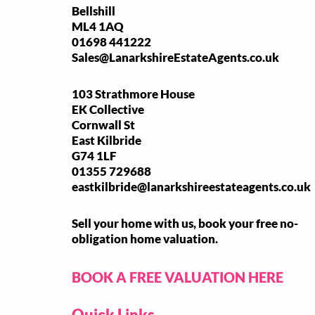
Bellshill
ML4 1AQ
01698 441222
Sales@LanarkshireEstateAgents.co.uk
103 Strathmore House
EK Collective
Cornwall St
East Kilbride
G74 1LF
01355 729688
eastkilbride@lanarkshireestateagents.co.uk
Sell your home with us, book your free no-
obligation home valuation.
BOOK A FREE VALUATION HERE
Quick Links