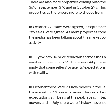
There are also more properties coming onto the
369, in September 376 and in October 299. This 
properties as there were more to choose from.
In October 271 sales were agreed, in September 
289 sales were agreed. As more properties come
the media has been talking about the market coolin
activity.
In July we saw 30 price reductions across the La
number jumped up to 51. There were 44 price re
imply that some sellers' or agents' expectations
with reality.
In October there were 90 slow movers in the La
the market for 12 weeks or more. This could be 
expectations still being at the peak levels. In 
movers and in July, there were 49 slow movers 