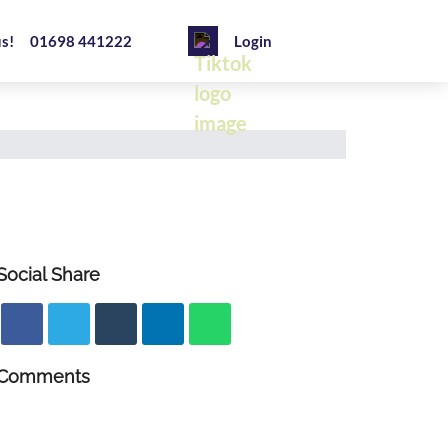
us!
01698 441222
Login
Social Share
Comments