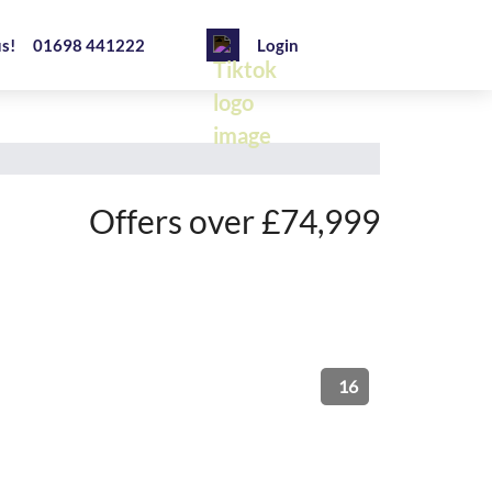
us!
01698 441222
Login
Offers over £74,999
16