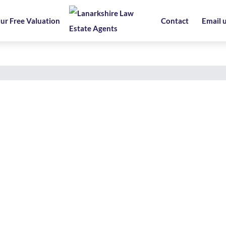
ur Free Valuation
Contact
Email 