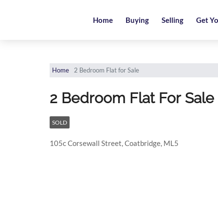
Home
Home
Buying
Selling
Get Yo
Buying
Selling
Home
2 Bedroom Flat for Sale
Get
2 Bedroom Flat For Sale
Your
Free
Valuation
SOLD
105c Corsewall Street, Coatbridge, ML5
News
Area
Guide
Contact