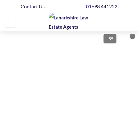
Contact Us
01698 441222
Home
Buying
55
Selling
Get
Your
Free
Valuation
News
Area
Guide
Contact