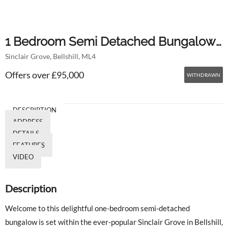
1 Bedroom Semi Detached Bungalow
Sinclair Grove, Bellshill, ML4
For Sale
Offers over £95,000
WITHDRAWN
DESCRIPTION
ADDRESS
DETAILS
FEATURES
VIDEO
Description
Welcome to this delightful one-bedroom semi-detached
bungalow is set within the ever-popular Sinclair Grove in Bellshill,