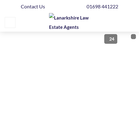
Contact Us
01698 441222
Home
Buying
24
Selling
Get
Your
Free
Valuation
News
Area
Guide
Contact