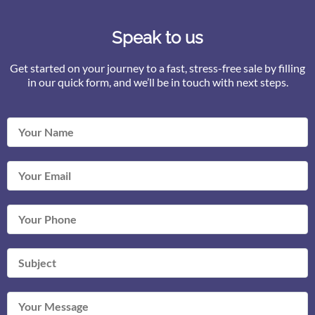
Speak to us
Get started on your journey to a fast, stress-free sale by filling
in our quick form, and we’ll be in touch with next steps.