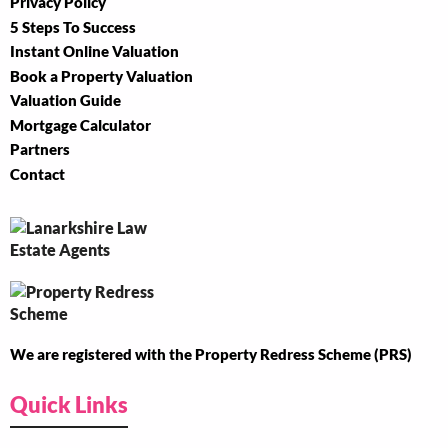
Privacy Policy
5 Steps To Success
Instant Online Valuation
Book a Property Valuation
Valuation Guide
Mortgage Calculator
Partners
Contact
We are registered with the Property Redress Scheme (PRS)
Quick Links