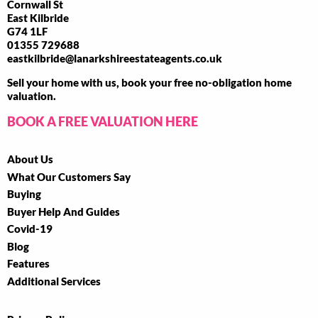
Cornwall St
East Kilbride
G74 1LF
01355 729688
eastkilbride@lanarkshireestateagents.co.uk
Sell your home with us, book your free no-obligation home
valuation.
BOOK A FREE VALUATION HERE
About Us
What Our Customers Say
Buying
Buyer Help And Guides
Covid-19
Blog
Features
Additional Services