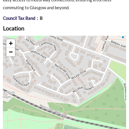
commuting to Glasgow and beyond.
Council Tax Band
: B
Location