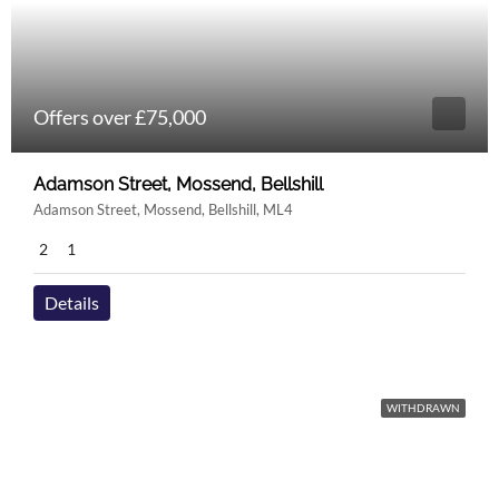
Offers over £75,000
Adamson Street, Mossend, Bellshill
Adamson Street, Mossend, Bellshill, ML4
2
1
Details
WITHDRAWN