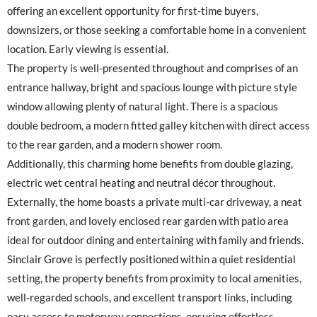
offering an excellent opportunity for first-time buyers,
downsizers, or those seeking a comfortable home in a convenient
location. Early viewing is essential.
The property is well-presented throughout and comprises of an
entrance hallway, bright and spacious lounge with picture style
window allowing plenty of natural light. There is a spacious
double bedroom, a modern fitted galley kitchen with direct access
to the rear garden, and a modern shower room.
Additionally, this charming home benefits from double glazing,
electric wet central heating and neutral décor throughout.
Externally, the home boasts a private multi-car driveway, a neat
front garden, and lovely enclosed rear garden with patio area
ideal for outdoor dining and entertaining with family and friends.
Sinclair Grove is perfectly positioned within a quiet residential
setting, the property benefits from proximity to local amenities,
well-regarded schools, and excellent transport links, including
easy access to motorway connections, ensuring effortless