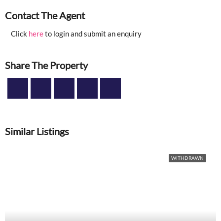
Contact The Agent
Click
here
to login and submit an enquiry
Share The Property
Similar Listings
WITHDRAWN