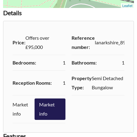
Details
Offers over
Reference
Price:
lanarkshire_89006
£95,000
number:
Bedrooms:
1
Bathrooms:
1
Property
Semi Detached
Reception Rooms:
1
Type:
Bungalow
Market
Market
info
info
Features