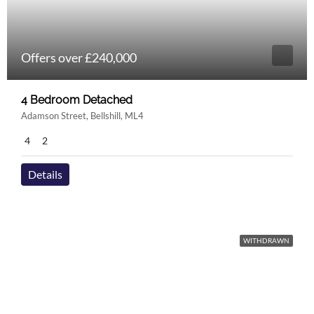
Offers over £240,000
4 Bedroom Detached
Adamson Street, Bellshill, ML4
4
2
Details
WITHDRAWN