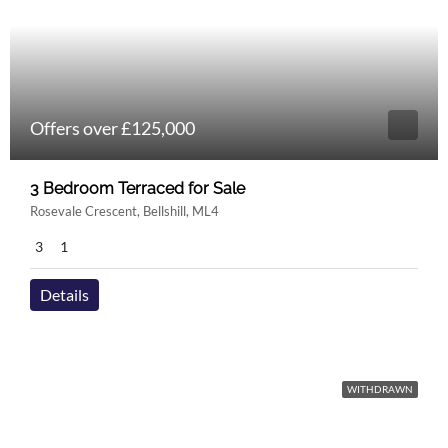
Offers over £125,000
3 Bedroom Terraced for Sale
Rosevale Crescent, Bellshill, ML4
3
1
Details
WITHDRAWN