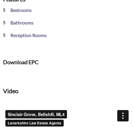
Bedrooms
Bathrooms
Reception Rooms
Download EPC
Video