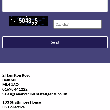
Send
2 Hamilton Road
Bellshill
ML4 1AQ
01698 441222
Sales@LanarkshireEstateAgents.co.uk
103 Strathmore House
EK Collective