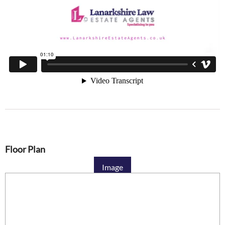
Floor Plan
Image