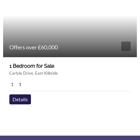
Offers over £60,000
1 Bedroom for Sale
Carlyle Drive, East Kilbride
1
1
Details