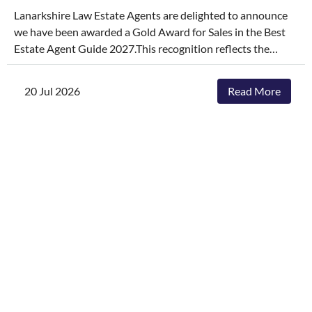
Lanarkshire Law Estate Agents are delighted to announce
we have been awarded a Gold Award for Sales in the Best
Estate Agent Guide 2027.This recognition reflects the
dedication, hard work, and consistency of our entire team,
who continually go above and beyond to deliver
20 Jul 2026
Read More
exceptional service and outstanding outcomes for our
clients.The agencies featured are those delivering the best
results, selling and letting properties faster, achieving
outstanding asking-price-to-sale- price ratios, and
providing exceptional customer service. The Best Estate
Agent Guide is regarded as one of the industry's most
authoritative benchmarks of estate agency performance.
Awards are determined through a rigorous and
independent assessment process, combining millions of
data points with comprehensive evaluation.While we're
honoured to receive this recognition, our focus remains
unchanged. We will continue to invest in innovative
marketing, industry-leading service and local expertise to