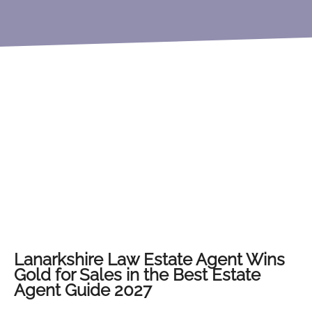
Lanarkshire Law Estate Agent Wins
Gold for Sales in the Best Estate
Agent Guide 2027