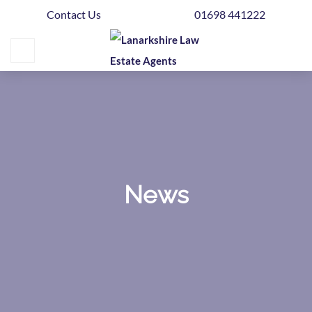
Contact Us
01698 441222
Home
Buying
Selling
Get
Your
Free
Valuation
News
News
Area
Guide
Contact