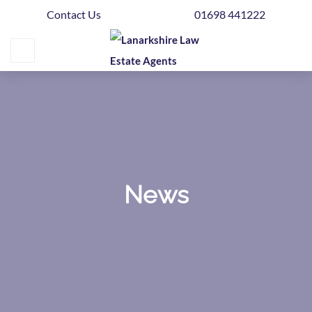
Contact Us
01698 441222
Home
Buying
Selling
Get
Your
Free
Valuation
News
News
Area
Guide
Contact