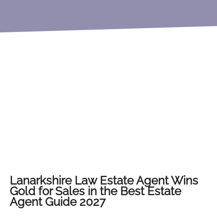
Lanarkshire Law Estate Agent Wins
Gold for Sales in the Best Estate
Agent Guide 2027