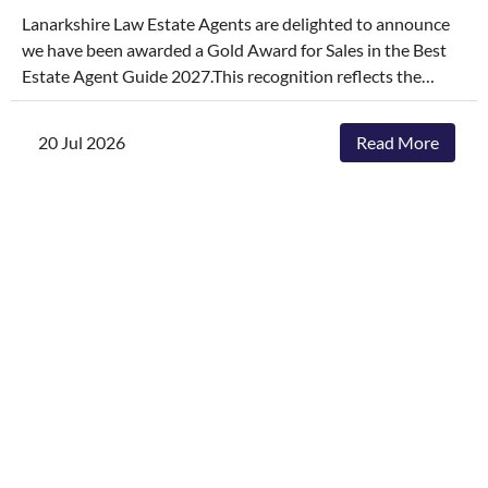
Lanarkshire Law Estate Agents are delighted to announce
we have been awarded a Gold Award for Sales in the Best
Estate Agent Guide 2027.This recognition reflects the
dedication, hard work, and consistency of our entire team,
who continually go above and beyond to deliver
20 Jul 2026
Read More
exceptional service and outstanding outcomes for our
clients.The agencies featured are those delivering the best
results, selling and letting properties faster, achieving
outstanding asking-price-to-sale- price ratios, and
providing exceptional customer service. The Best Estate
Agent Guide is regarded as one of the industry's most
authoritative benchmarks of estate agency performance.
Awards are determined through a rigorous and
independent assessment process, combining millions of
data points with comprehensive evaluation.While we're
honoured to receive this recognition, our focus remains
unchanged. We will continue to invest in innovative
marketing, industry-leading service and local expertise to