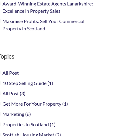
Award-Winning Estate Agents Lanarkshire:
Excellence in Property Sales
Maximise Profits: Sell Your Commercial
Property in Scotland
Topics
All Post
10 Step Selling Guide (1)
All Post (3)
Get More For Your Property (1)
Marketing (6)
Properties In Scotland (1)
Scottish Housing Market (2)