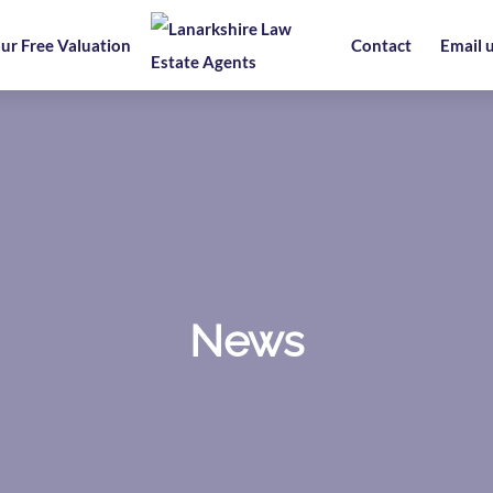
ur Free Valuation
Contact
Email 
News