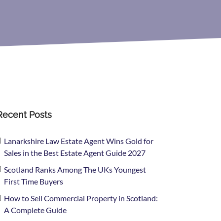
Recent Posts
Lanarkshire Law Estate Agent Wins Gold for
Sales in the Best Estate Agent Guide 2027
Scotland Ranks Among The UKs Youngest
First Time Buyers
How to Sell Commercial Property in Scotland:
A Complete Guide