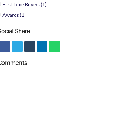
First Time Buyers (1)
Awards (1)
Social Share
Comments