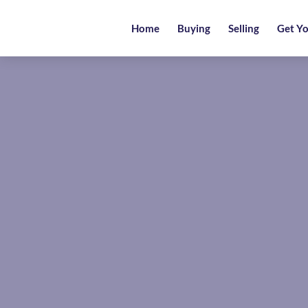
Home
Home
Buying
Selling
Get Yo
Buying
Selling
Get
Your
Free
Valuation
News
Area
Guide
Contact