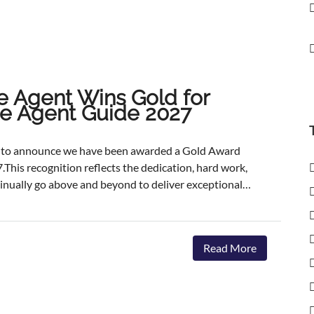
e Agent Wins Gold for
ate Agent Guide 2027
ed to announce we have been awarded a Gold Award
.This recognition reflects the dedication, hard work,
inually go above and beyond to deliver exceptional
ents.The agencies featured are those delivering the
aster, achieving outstanding asking-price-to-sale- price
ervice. The Best Estate Agent Guide is regarded as
Read More
nchmarks of estate agency performance. Awards are
ent assessment process, combining millions of data
we're honoured to receive this recognition, our
 invest in innovative marketing, industry-leading