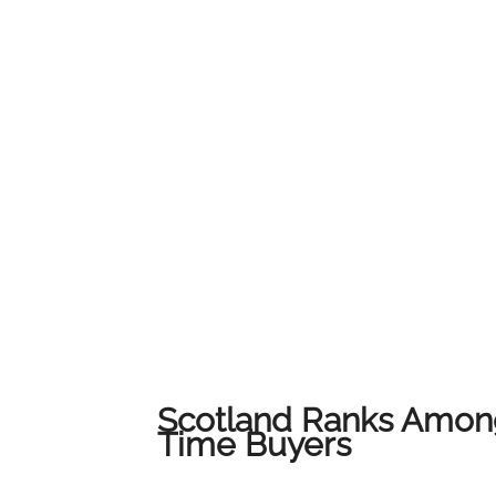
service and local expertise to ensure every c
their home.We would like to thank all of our
us on this journey. This award belongs to all 
award-winning results across Lanarkshire.
Scotland Ranks Among
Time Buyers