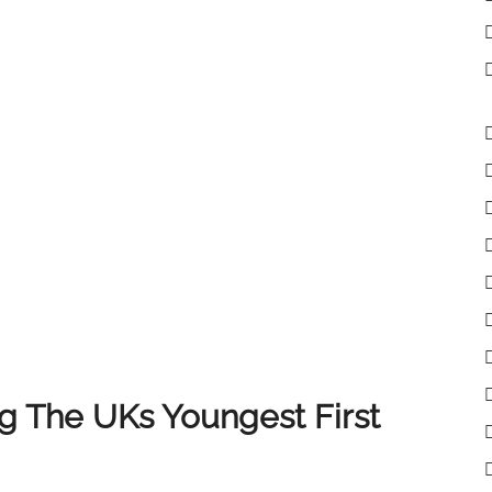
lient receives the very best experience when selling
 clients, colleagues and partners who have supported
of you, and we look forward to continuing to deliver
 The UKs Youngest First