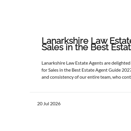
Lanarkshire Law Estat
Sales in the Best Est
Lanarkshire Law Estate Agents are delight
for Sales in the Best Estate Agent Guide 2027
and consistency of our entire team, who cont
service and outstanding outcomes for our cli
best results, selling and letting properties f
ratios, and providing exceptional customer s
20 Jul 2026
one of the industry's most authoritative be
determined through a rigorous and independ
points with comprehensive evaluation.While 
focus remains unchanged. We will continue to