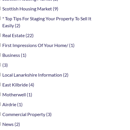
Scottish Housing Market (9)
* Top Tips For Staging Your Property To Sell It
Easily (2)
Real Estate (22)
First Impressions Of Your Home/ (1)
Business (1)
(3)
Local Lanarkshire Information (2)
East Kilbride (4)
Motherwell (1)
Airdrie (1)
Commercial Property (3)
News (2)