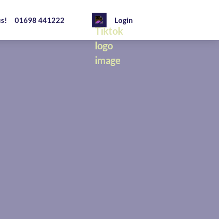
us!
01698 441222
Login