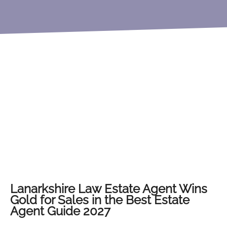
Lanarkshire Law Estate Agent Wins
Gold for Sales in the Best Estate
Agent Guide 2027