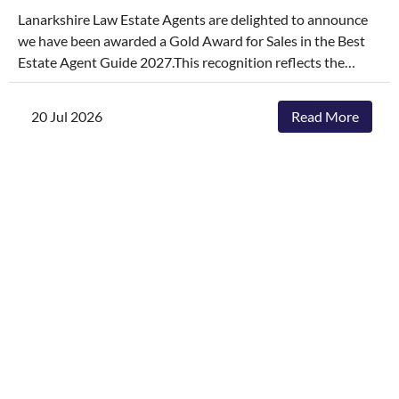
Lanarkshire Law Estate Agents are delighted to announce
we have been awarded a Gold Award for Sales in the Best
Estate Agent Guide 2027.This recognition reflects the
dedication, hard work, and consistency of our entire team,
who continually go above and beyond to deliver
20 Jul 2026
Read More
exceptional service and outstanding outcomes for our
clients.The agencies featured are those delivering the best
results, selling and letting properties faster, achieving
outstanding asking-price-to-sale- price ratios, and
providing exceptional customer service. The Best Estate
Agent Guide is regarded as one of the industry's most
authoritative benchmarks of estate agency performance.
Awards are determined through a rigorous and
independent assessment process, combining millions of
data points with comprehensive evaluation.While we're
honoured to receive this recognition, our focus remains
unchanged. We will continue to invest in innovative
marketing, industry-leading service and local expertise to