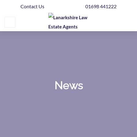
Contact Us
01698 441222
Home
Buying
Selling
Get
Your
Free
Valuation
News
News
Area
Guide
Contact