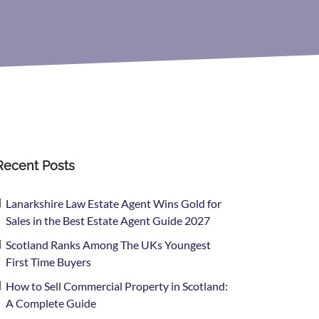
Recent Posts
Lanarkshire Law Estate Agent Wins Gold for
Sales in the Best Estate Agent Guide 2027
Scotland Ranks Among The UKs Youngest
First Time Buyers
How to Sell Commercial Property in Scotland:
A Complete Guide