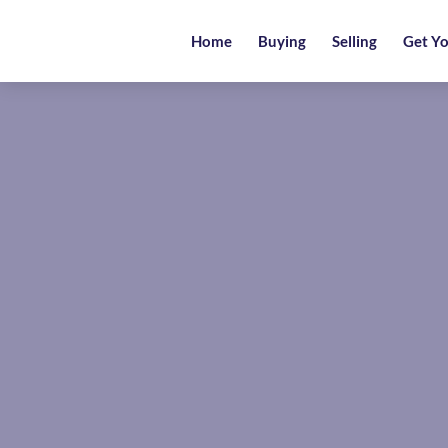
Home
Home
Buying
Selling
Get Yo
Buying
Selling
Get
Your
Free
Valuation
News
Area
Guide
Contact