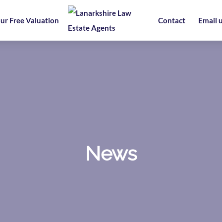
ur Free Valuation
Contact
Email 
News