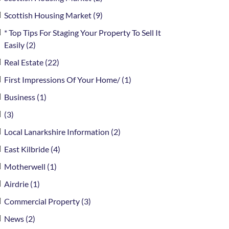
Scottish Housing Market (9)
* Top Tips For Staging Your Property To Sell It
Easily (2)
Real Estate (22)
First Impressions Of Your Home/ (1)
Business (1)
(3)
Local Lanarkshire Information (2)
East Kilbride (4)
Motherwell (1)
Airdrie (1)
Commercial Property (3)
News (2)