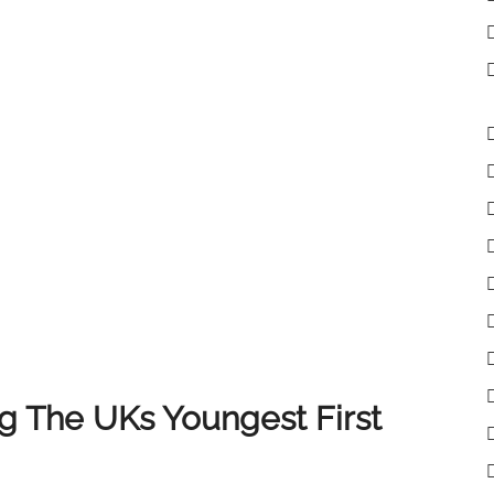
lient receives the very best experience when selling
 clients, colleagues and partners who have supported
of you, and we look forward to continuing to deliver
 The UKs Youngest First