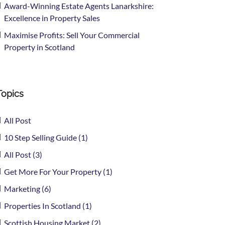
Award-Winning Estate Agents Lanarkshire:
Excellence in Property Sales
Maximise Profits: Sell Your Commercial
Property in Scotland
Topics
All Post
10 Step Selling Guide (1)
All Post (3)
Get More For Your Property (1)
Marketing (6)
Properties In Scotland (1)
Scottish Housing Market (2)