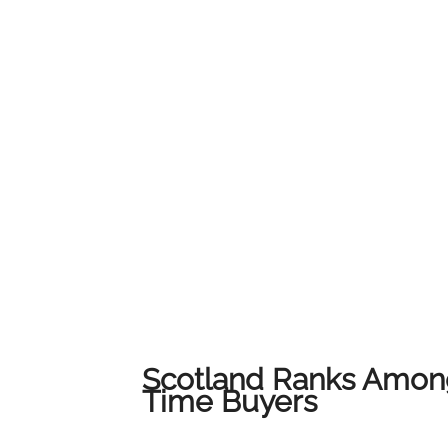
service and local expertise to ensure every c
their home.We would like to thank all of our
us on this journey. This award belongs to all 
award-winning results across Lanarkshire.
Scotland Ranks Among
Time Buyers