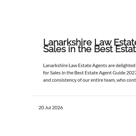
Lanarkshire Law Estat
Sales in the Best Est
Lanarkshire Law Estate Agents are delight
for Sales in the Best Estate Agent Guide 2027
and consistency of our entire team, who cont
service and outstanding outcomes for our cli
best results, selling and letting properties f
ratios, and providing exceptional customer s
20 Jul 2026
one of the industry's most authoritative be
determined through a rigorous and independ
points with comprehensive evaluation.While 
focus remains unchanged. We will continue to