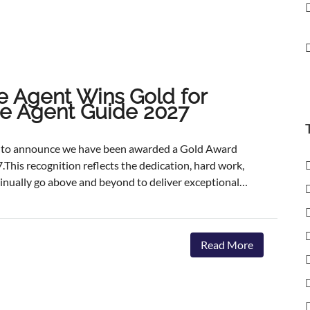
e Agent Wins Gold for
ate Agent Guide 2027
ed to announce we have been awarded a Gold Award
.This recognition reflects the dedication, hard work,
inually go above and beyond to deliver exceptional
ents.The agencies featured are those delivering the
aster, achieving outstanding asking-price-to-sale- price
ervice. The Best Estate Agent Guide is regarded as
Read More
nchmarks of estate agency performance. Awards are
ent assessment process, combining millions of data
we're honoured to receive this recognition, our
 invest in innovative marketing, industry-leading