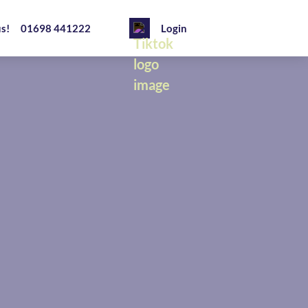
us!
01698 441222
Login