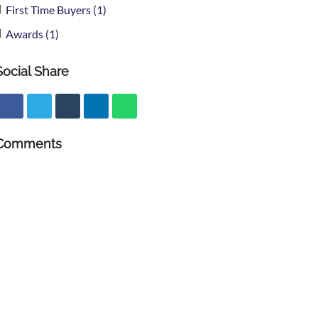
First Time Buyers (1)
Awards (1)
Social Share
Comments