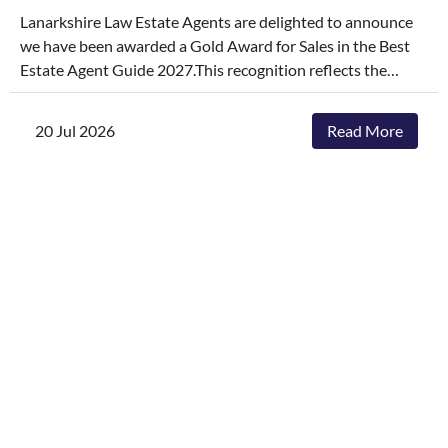
Lanarkshire Law Estate Agents are delighted to announce
we have been awarded a Gold Award for Sales in the Best
Estate Agent Guide 2027.This recognition reflects the
dedication, hard work, and consistency of our entire team,
who continually go above and beyond to deliver
20 Jul 2026
Read More
exceptional service and outstanding outcomes for our
clients.The agencies featured are those delivering the best
results, selling and letting properties faster, achieving
outstanding asking-price-to-sale- price ratios, and
providing exceptional customer service. The Best Estate
Agent Guide is regarded as one of the industry's most
authoritative benchmarks of estate agency performance.
Awards are determined through a rigorous and
independent assessment process, combining millions of
data points with comprehensive evaluation.While we're
honoured to receive this recognition, our focus remains
unchanged. We will continue to invest in innovative
marketing, industry-leading service and local expertise to