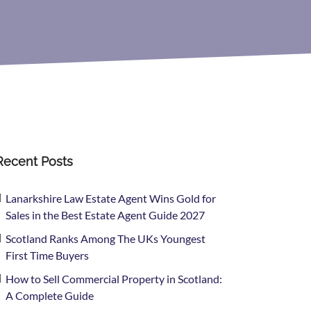
Recent Posts
Lanarkshire Law Estate Agent Wins Gold for
Sales in the Best Estate Agent Guide 2027
Scotland Ranks Among The UKs Youngest
First Time Buyers
How to Sell Commercial Property in Scotland:
A Complete Guide