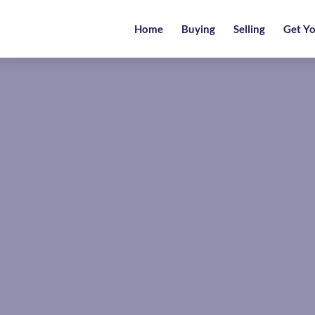
Home
Home
Buying
Selling
Get Yo
Buying
Selling
Get
Your
Free
Valuation
News
Area
Guide
Contact