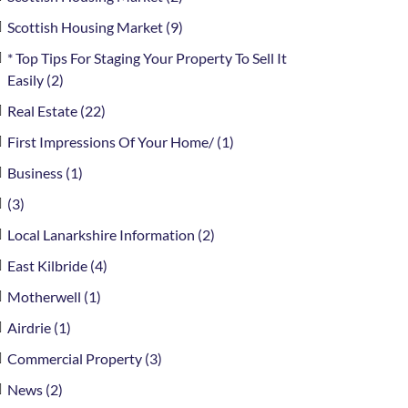
Scottish Housing Market (9)
* Top Tips For Staging Your Property To Sell It
Easily (2)
Real Estate (22)
First Impressions Of Your Home/ (1)
Business (1)
(3)
Local Lanarkshire Information (2)
East Kilbride (4)
Motherwell (1)
Airdrie (1)
Commercial Property (3)
News (2)