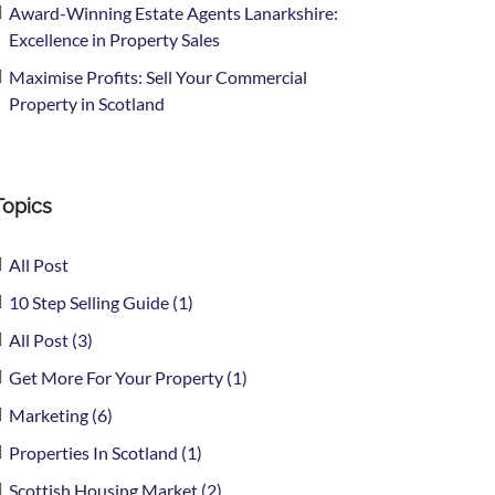
Award-Winning Estate Agents Lanarkshire:
Excellence in Property Sales
Maximise Profits: Sell Your Commercial
Property in Scotland
Topics
All Post
10 Step Selling Guide (1)
All Post (3)
Get More For Your Property (1)
Marketing (6)
Properties In Scotland (1)
Scottish Housing Market (2)