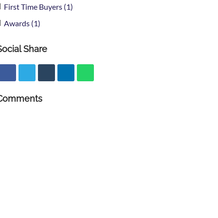
First Time Buyers (1)
Awards (1)
Social Share
Comments