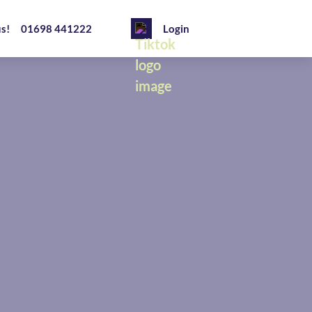
us!
01698 441222
Login