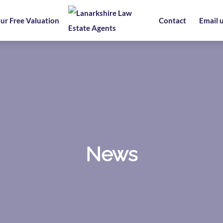
ur Free Valuation
Contact
Email 
News