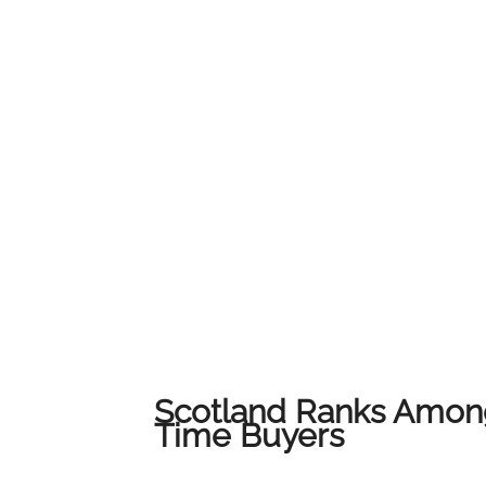
service and local expertise to ensure every c
their home.We would like to thank all of our
us on this journey. This award belongs to all 
award-winning results across Lanarkshire.
Scotland Ranks Among
Time Buyers