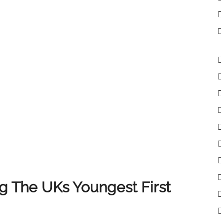
lient receives the very best experience when selling
 clients, colleagues and partners who have supported
of you, and we look forward to continuing to deliver
 The UKs Youngest First