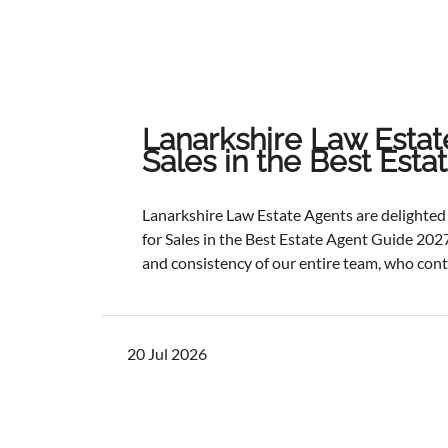
Lanarkshire Law Estat
Sales in the Best Est
Lanarkshire Law Estate Agents are delight
for Sales in the Best Estate Agent Guide 2027
and consistency of our entire team, who cont
service and outstanding outcomes for our cli
best results, selling and letting properties f
ratios, and providing exceptional customer s
20 Jul 2026
one of the industry's most authoritative be
determined through a rigorous and independ
points with comprehensive evaluation.While 
focus remains unchanged. We will continue to