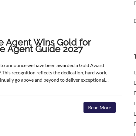
e Agent Wins Gold for
ate Agent Guide 2027
ed to announce we have been awarded a Gold Award
.This recognition reflects the dedication, hard work,
inually go above and beyond to deliver exceptional
ents.The agencies featured are those delivering the
aster, achieving outstanding asking-price-to-sale- price
ervice. The Best Estate Agent Guide is regarded as
Read More
nchmarks of estate agency performance. Awards are
ent assessment process, combining millions of data
we're honoured to receive this recognition, our
 invest in innovative marketing, industry-leading